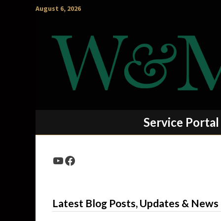
Skip
August 6, 2026
to
content
Service Portal
YouTube
Facebook
Latest Blog Posts, Updates & News