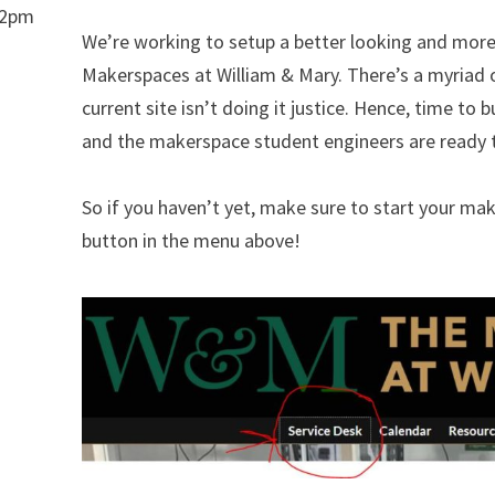
-2pm
We’re working to setup a better looking and more 
Makerspaces at William & Mary. There’s a myriad of
current site isn’t doing it justice. Hence, time to b
and the makerspace student engineers are ready to
So if you haven’t yet, make sure to start your ma
button in the menu above!