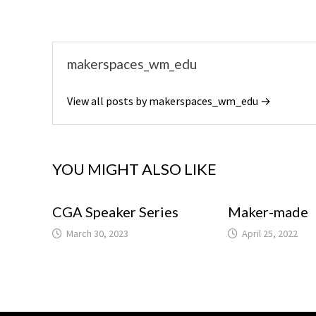
makerspaces_wm_edu
View all posts by makerspaces_wm_edu →
YOU MIGHT ALSO LIKE
CGA Speaker Series
Maker-made
March 30, 2023
April 25, 2022