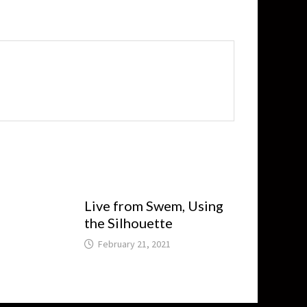
Live from Swem, Using
the Silhouette
February 21, 2021