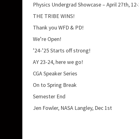
Physics Undergrad Showcase – April 27th, 12
THE TRIBE WINS!
Thank you WFD & PD!
We’re Open!
’24-’25 Starts off strong!
AY 23-24, here we go!
CGA Speaker Series
On to Spring Break
Semester End
Jen Fowler, NASA Langley, Dec 1st