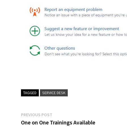
TAGGED
SERVICE DESK
Post
Previous
PREVIOUS POST
post:
One on One Trainings Available
navigation