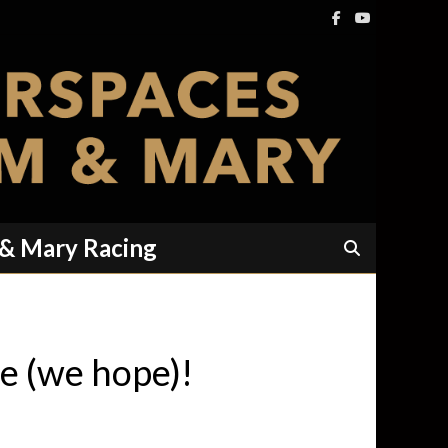
 & Mary Racing
te (we hope)!