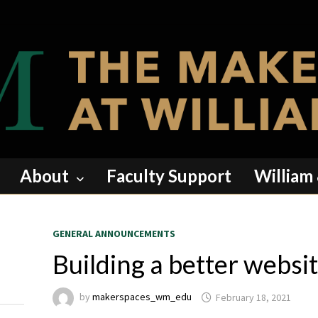
About
Faculty Support
William
GENERAL ANNOUNCEMENTS
Building a better websi
by
makerspaces_wm_edu
February 18, 2021