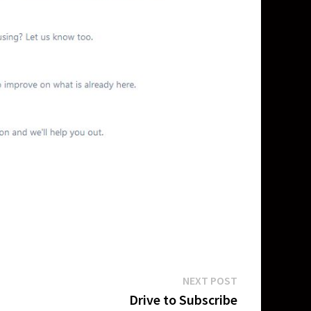
Next
NEXT POST
post:
Drive to Subscribe