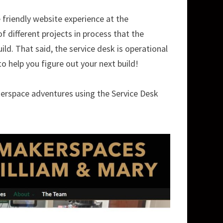
friendly website experience at the
 different projects in process that the
uild. That said, the service desk is operational
 help you figure out your next build!
kerspace adventures using the Service Desk