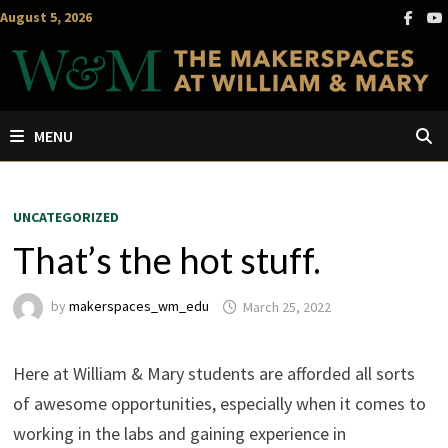
Skip
August 5, 2026
to
content
MENU
UNCATEGORIZED
That’s the hot stuff.
by
makerspaces_wm_edu
March 25, 2022
Here at William & Mary students are afforded all sorts
of awesome opportunities, especially when it comes to
working in the labs and gaining experience in