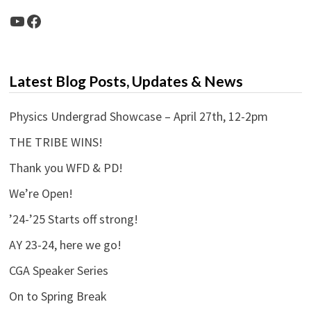
YouTube
Facebook
Latest Blog Posts, Updates & News
Physics Undergrad Showcase – April 27th, 12-2pm
THE TRIBE WINS!
Thank you WFD & PD!
We’re Open!
’24-’25 Starts off strong!
AY 23-24, here we go!
CGA Speaker Series
On to Spring Break