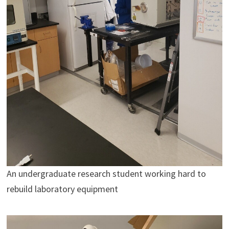
An undergraduate research student working hard to
rebuild laboratory equipment