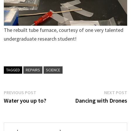
The rebuilt tube furnace, courtesy of one very talented
undergraduate research student!
TAGGED
REPAIRS
SCIENCE
Post
Previous
N
PREVIOUS POST
NEXT POST
post:
p
Water you up to?
Dancing with Drones
navigation