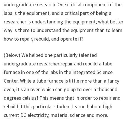
undergraduate research. One critical component of the
labs is the equipment, and a critical part of being a
researcher is understanding the equipment; what better
way is there to understand the equipment than to learn
how to repair, rebuild, and operate it?
(Below) We helped one particularly talented
undergraduate researcher repair and rebuild a tube
furnace in one of the labs in the Integrated Science
Center. While a tube furnace is little more than a fancy
oven, it’s an oven which can go up to over a thousand
degrees celsius! This means that in order to repair and
rebuild it this particular student learned about high
current DC electricity, material science and more.