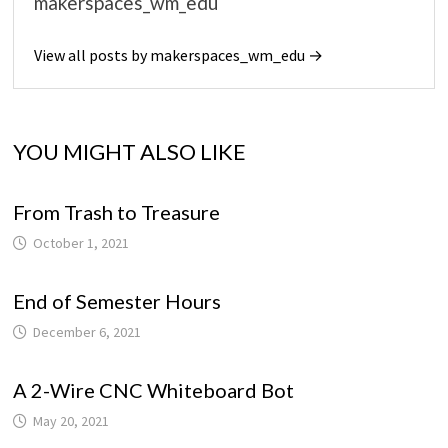
makerspaces_wm_edu
View all posts by makerspaces_wm_edu →
YOU MIGHT ALSO LIKE
From Trash to Treasure
October 1, 2021
End of Semester Hours
December 6, 2021
A 2-Wire CNC Whiteboard Bot
May 20, 2021