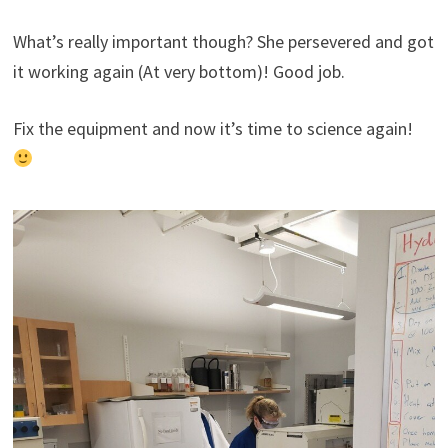
What’s really important though? She persevered and got
it working again (At very bottom)! Good job.
Fix the equipment and now it’s time to science again!